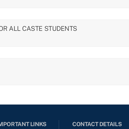
FOR ALL CASTE STUDENTS
MPORTANT LINKS
CONTACT DETAILS