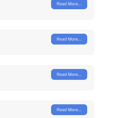
Read More...
Read More...
Read More...
Read More...