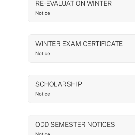
RE-EVALUATION WINTER
Notice
WINTER EXAM CERTIFICATE
Notice
SCHOLARSHIP
Notice
ODD SEMESTER NOTICES
Notice