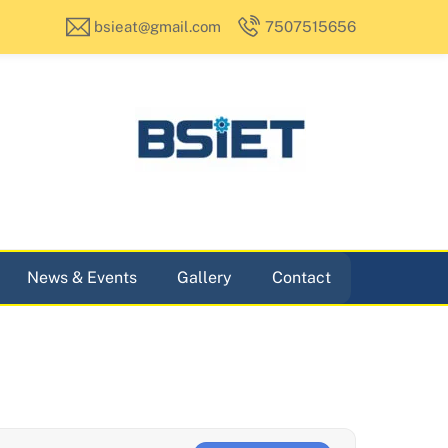
bsieat@gmail.com
7507515656
News & Events
Gallery
Contact