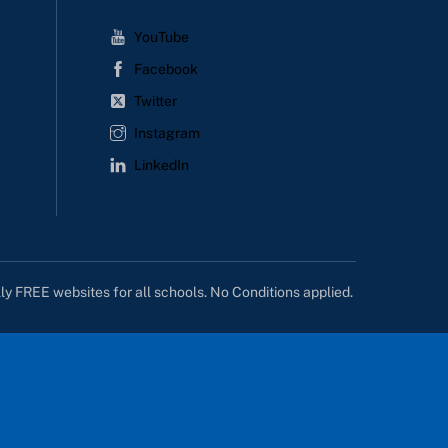
YouTube
Facebook
Twitter
Instagram
LinkedIn
lly FREE websites for all schools. No Conditions applied.