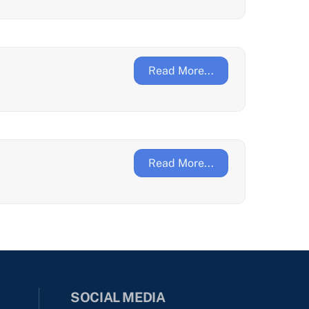
Read More...
Read More...
SOCIAL MEDIA