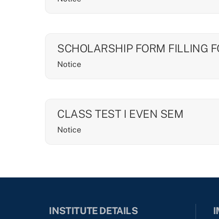
SCHOLARSHIP FORM FILLING 
Notice
CLASS TEST I EVEN SEM
Notice
INSTITUTE DETAILS
I