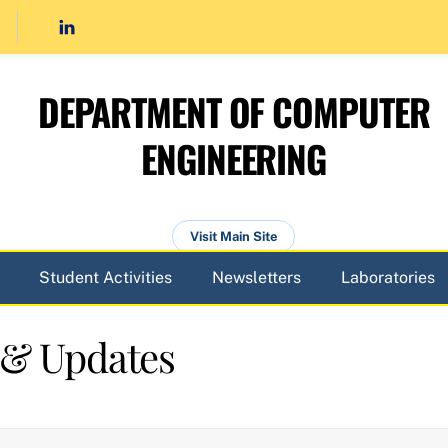
DEPARTMENT OF COMPUTER
ENGINEERING
Visit Main Site
Student Activities
Newsletters
Laboratories
 & Updates