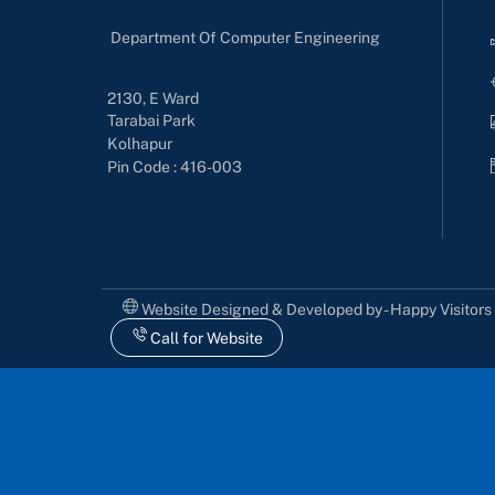
Department Of Computer Engineering
2130, E Ward
Tarabai Park
Kolhapur
Pin Code : 416-003
Website Designed & Developed by - Happy Visitor
Call for Website