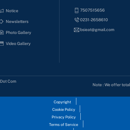
7507515656
Notice
0231-2658610
Newsletters
bsieat@gmail.com
Photo Gallery
Video Gallery
s Dot Com
Note : We offer tota
Copyright
Cookie Policy
Privacy Policy
Terms of Service