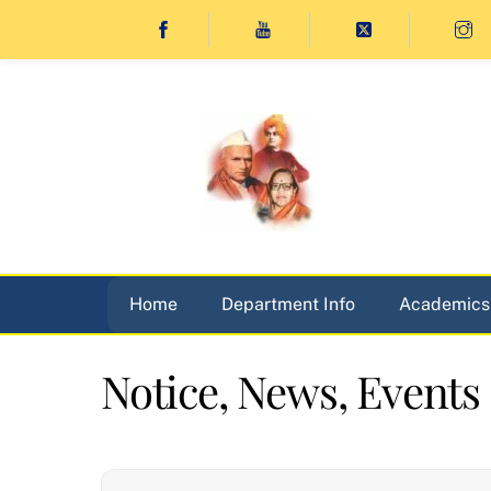
Skip
to
content
Home
Department Info
Academics
Notice, News, Events