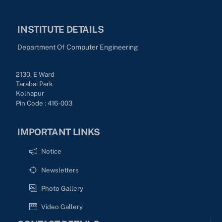
INSTITUTE DETAILS
Department Of Computer Engineering
2130, E Ward
Tarabai Park
Kolhapur
Pin Code : 416-003
IMPORTANT LINKS
Notice
Newsletters
Photo Gallery
Video Gallery