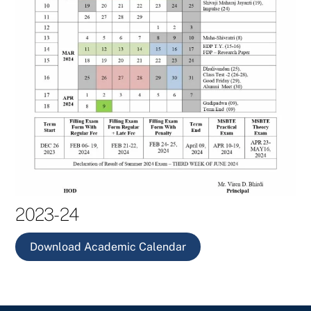
2023-24
Download Academic Calendar