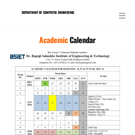
Skip
to
DEPARTMENT OF COMPUTER ENGINEERING
Men
content
Academic
Calendar