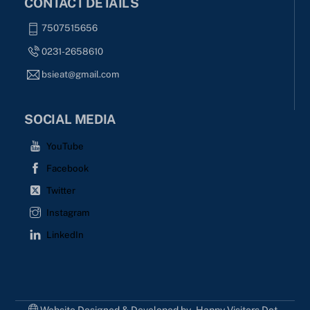
CONTACT DETAILS
7507515656
0231-2658610
bsieat@gmail.com
SOCIAL MEDIA
YouTube
Facebook
Twitter
Instagram
LinkedIn
Website Designed & Developed by - Happy Visitors Dot