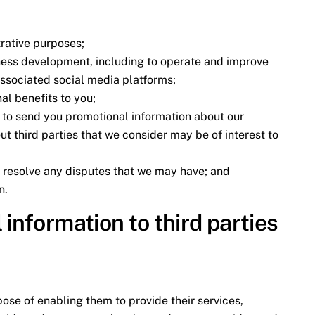
rative purposes;
ness development, including to operate and improve
associated social media platforms;
al benefits to you;
g to send you promotional information about our
t third parties that we consider may be of interest to
d resolve any disputes that we may have; and
n.
 information to third parties
pose of enabling them to provide their services,