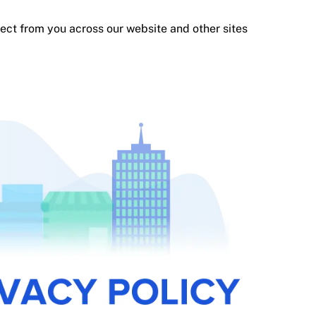
llect from you across our website and other sites