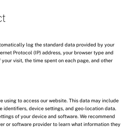
ct
tomatically log the standard data provided by your
ernet Protocol (IP) address, your browser type and
f your visit, the time spent on each page, and other
e using to access our website. This data may include
 identifiers, device settings, and geo-location data.
ettings of your device and software. We recommend
er or software provider to learn what information they