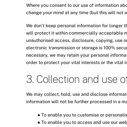
Where you consent to our use of information abou
change your mind at any time (but this will not 
We don’t keep personal information for longer th
will protect it within commercially acceptable m
unauthorised access, disclosure, copying, use o
electronic transmission or storage is 100% secu
necessary, we may retain your personal informati
order to protect your vital interests or the vital
3. Collection and use o
We may collect, hold, use and disclose informat
information will not be further processed in a m
● To enable you to customise or personalis
● To enable you to access and use our web