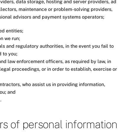
oviders, data storage, hosting and server providers, ad
ollectors, maintenance or problem-solving providers,
ssional advisors and payment systems operators;
d entities;
n we run;
ls and regulatory authorities, in the event you fail to
 to you;
 and law enforcement officers, as required by law, in
egal proceedings, or in order to establish, exercise or
ntractors, who assist us in providing information,
you; and
.
ers of personal information