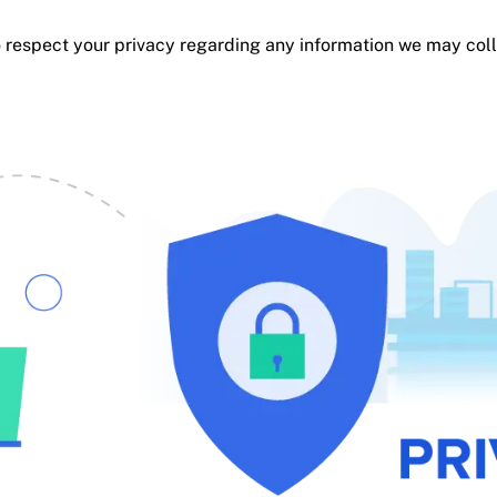
y to respect your privacy regarding any information we may co