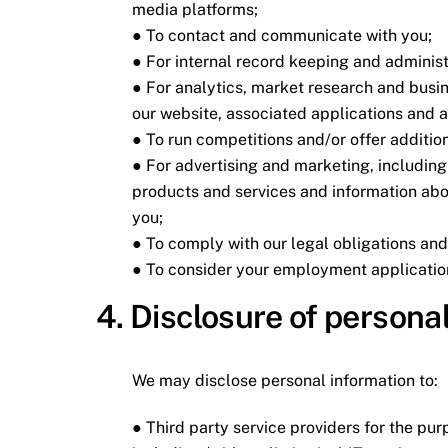
media platforms;
● To contact and communicate with you;
● For internal record keeping and administ
● For analytics, market research and busi
our website, associated applications and 
● To run competitions and/or offer addition
● For advertising and marketing, includin
products and services and information abou
you;
● To comply with our legal obligations an
● To consider your employment applicatio
4. Disclosure of personal
We may disclose personal information to:
● Third party service providers for the pur