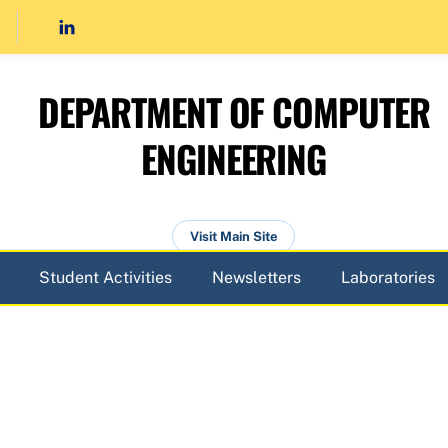
DEPARTMENT OF COMPUTER
ENGINEERING
Visit Main Site
Student Activities
Newsletters
Laboratories