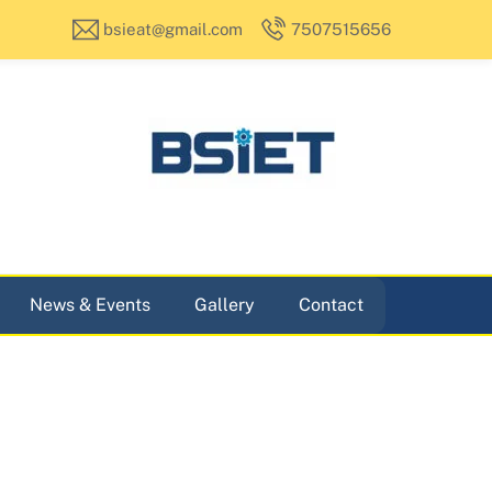
bsieat@gmail.com
7507515656
News & Events
Gallery
Contact