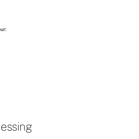
ur:
cessing