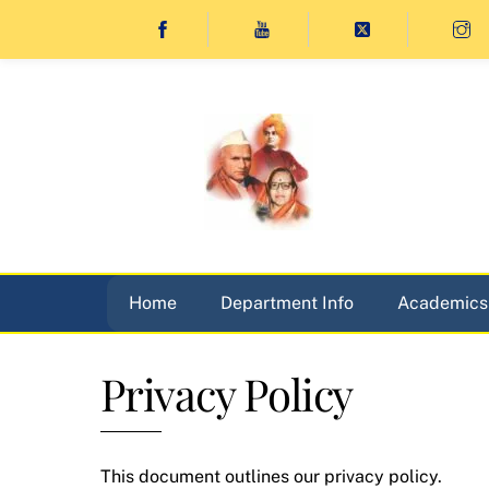
Skip
to
content
Home
Department Info
Academics
Privacy Policy
This document outlines our privacy policy.