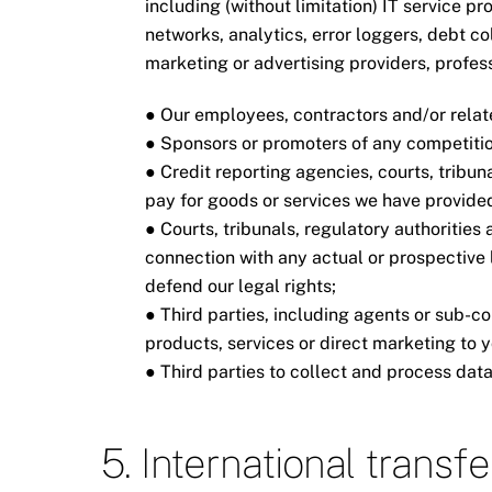
including (without limitation) IT service pr
networks, analytics, error loggers, debt c
marketing or advertising providers, profe
● Our employees, contractors and/or relate
● Sponsors or promoters of any competitio
● Credit reporting agencies, courts, tribuna
pay for goods or services we have provided
● Courts, tribunals, regulatory authorities
connection with any actual or prospective l
defend our legal rights;
● Third parties, including agents or sub-co
products, services or direct marketing to 
● Third parties to collect and process data
5. International transf