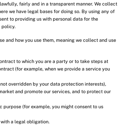
awfully, fairly and in a transparent manner. We collect
ere we have legal bases for doing so. By using any of
nt to providing us with personal data for the
 policy.
use and how you use them, meaning we collect and use
ontract to which you are a party or to take steps at
ontract (for example, when we provide a service you
is not overridden by your data protection interests),
market and promote our services, and to protect our
fic purpose (for example, you might consent to us
ith a legal obligation.