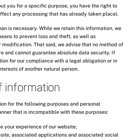
t you for a specific purpose, you have the right to
affect any processing that has already taken place).
an is necessary. While we retain this information, we
eans to prevent loss and theft, as well as
r modification. That said, we advise that no method of
re and cannot guarantee absolute data security. If
on for our compliance with a legal obligation or in
 interests of another natural person.
f information
ion for the following purposes and personal
anner that is incompatible with these purposes:
e your experience of our website;
site, associated applications and associated social