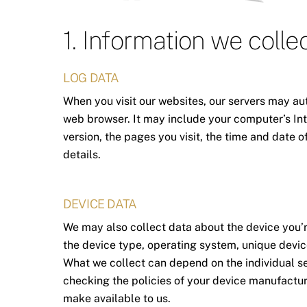
1. Information we colle
LOG DATA
When you visit our websites, our servers may au
web browser. It may include your computer’s Int
version, the pages you visit, the time and date o
details.
DEVICE DATA
We may also collect data about the device you’r
the device type, operating system, unique device
What we collect can depend on the individual s
checking the policies of your device manufactur
make available to us.