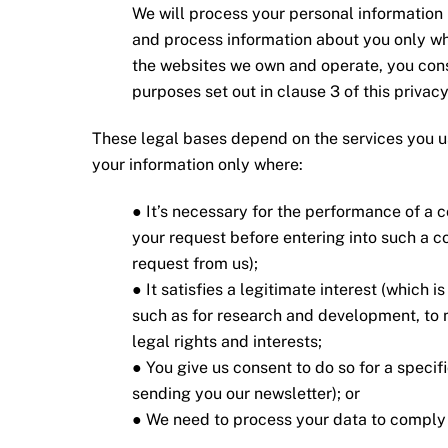
We will process your personal information l
and process information about you only wh
the websites we own and operate, you conse
purposes set out in clause 3 of this privacy
These legal bases depend on the services you 
your information only where:
● It’s necessary for the performance of a c
your request before entering into such a c
request from us);
● It satisfies a legitimate interest (which 
such as for research and development, to 
legal rights and interests;
● You give us consent to do so for a speci
sending you our newsletter); or
● We need to process your data to comply w