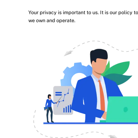
Your privacy is important to us. It is our polic
we own and operate.