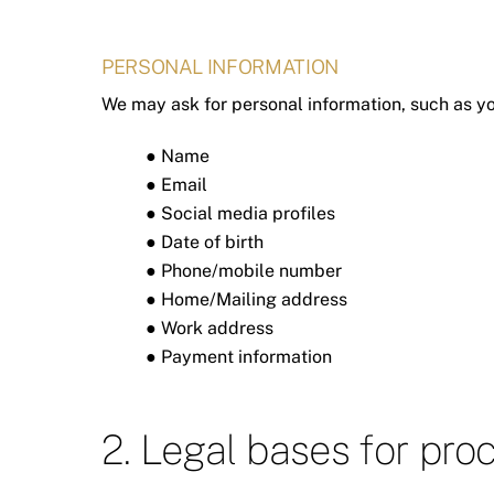
PERSONAL INFORMATION
We may ask for personal information, such as yo
● Name
● Email
● Social media profiles
● Date of birth
● Phone/mobile number
● Home/Mailing address
● Work address
● Payment information
2. Legal bases for pro