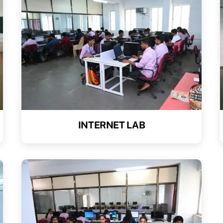
INTERNET LAB