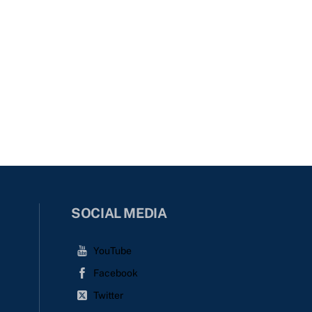
SOCIAL MEDIA
YouTube
Facebook
Twitter