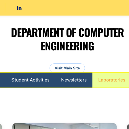
DEPARTMENT OF COMPUTER
ENGINEERING
Visit Main Site
Student Activities
Newsletters
Laboratories