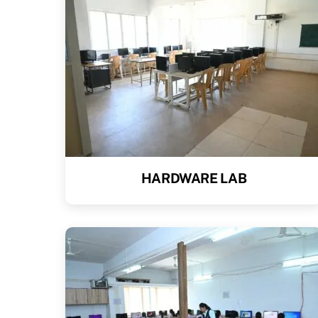
HARDWARE LAB