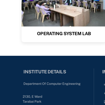
OPERATING SYSTEM LAB
INSTITUTE DETAILS
I
Department Of Computer Engineering
2130, E Ward
Tarabai Park