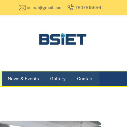
bsieat@gmail.com
7507515656
News & Events
Gallery
Contact