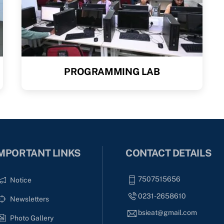
PROGRAMMING LAB
MPORTANT LINKS
CONTACT DETAILS
7507515656
Notice
0231-2658610
Newsletters
bsieat@gmail.com
Photo Gallery