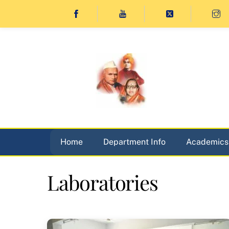
Skip
to
content
Home
Department Info
Academics
Laboratories