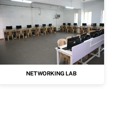
NETWORKING LAB