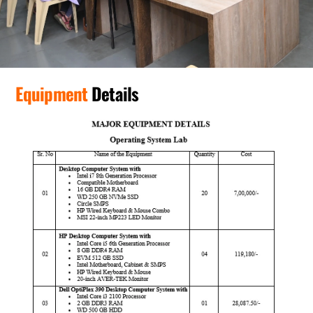
Equipment
Details