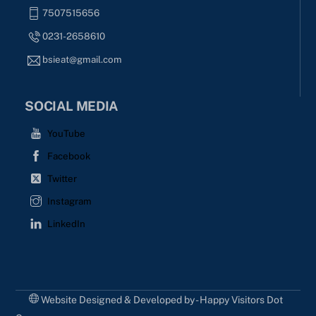
7507515656
0231-2658610
bsieat@gmail.com
SOCIAL MEDIA
YouTube
Facebook
Twitter
Instagram
LinkedIn
Website Designed & Developed by - Happy Visitors Dot