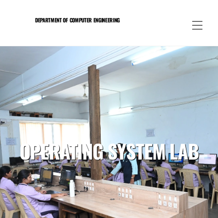
Skip
to
DEPARTMENT OF COMPUTER ENGINEERING
Men
content
OPERATING SYSTEM LAB