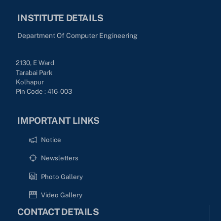
INSTITUTE DETAILS
Department Of Computer Engineering
2130, E Ward
Tarabai Park
Kolhapur
Pin Code : 416-003
IMPORTANT LINKS
Notice
Newsletters
Photo Gallery
Video Gallery
CONTACT DETAILS