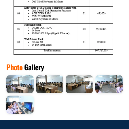
Photo
Gallery