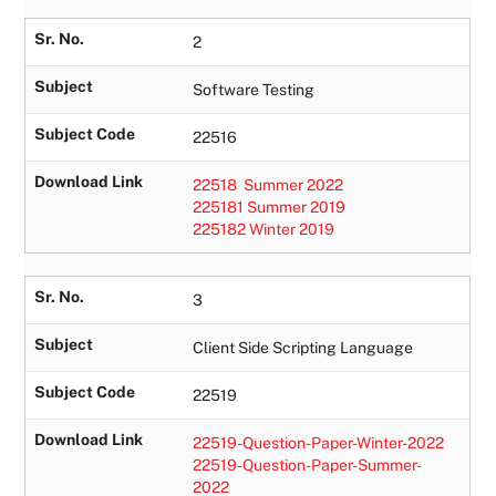
Sr. No.
2
Subject
Software Testing
Subject Code
22516
Download Link
22518 Summer 2022
225181 Summer 2019
225182 Winter 2019
Sr. No.
3
Subject
Client Side Scripting Language
Subject Code
22519
Download Link
22519-Question-Paper-Winter-2022
22519-Question-Paper-Summer-
2022