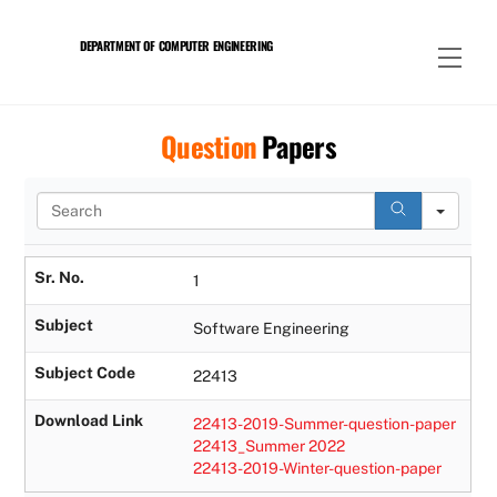
Skip
to
DEPARTMENT OF COMPUTER ENGINEERING
Men
content
Question
Papers
S
e
a
r
Sr. No.
1
c
h
Subject
Software Engineering
Subject Code
22413
Download Link
22413-2019-Summer-question-paper
22413_Summer 2022
22413-2019-Winter-question-paper