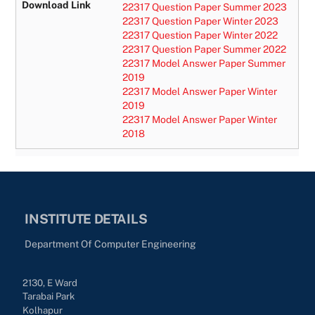
Download Link
22317 Question Paper Summer 2023
22317 Question Paper Winter 2023
22317 Question Paper Winter 2022
22317 Question Paper Summer 2022
22317 Model Answer Paper Summer
2019
22317 Model Answer Paper Winter
2019
22317 Model Answer Pap
er Winter
2018
INSTITUTE DETAILS
Department Of Computer Engineering
2130, E Ward
Tarabai Park
Kolhapur