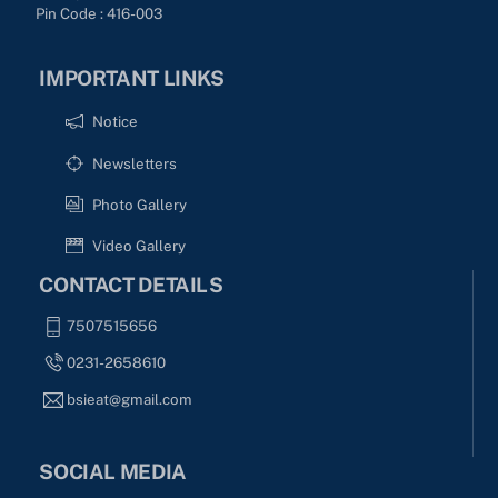
Pin Code : 416-003
IMPORTANT LINKS
Notice
Newsletters
Photo Gallery
Video Gallery
CONTACT DETAILS
7507515656
0231-2658610
bsieat@gmail.com
SOCIAL MEDIA