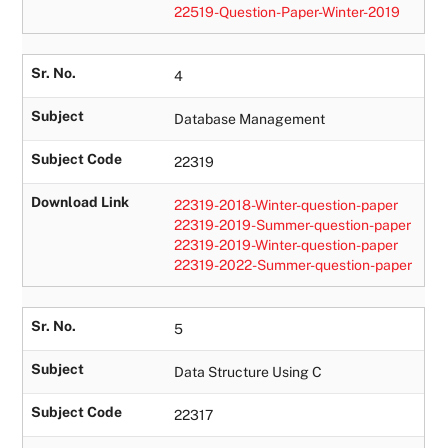
22519-Question-Paper-Winter-2019
Sr. No.
4
Subject
Database Management
Subject Code
22319
Download Link
22319-2018-Winter-question-paper
22319-2019-Summer-question-paper
22319-2019-Winter-question-paper
22319-2022-Summer-question-paper
Sr. No.
5
Subject
Data Structure Using C
Subject Code
22317