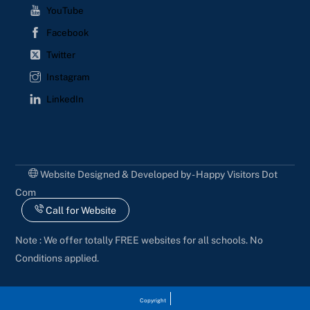
YouTube
Facebook
Twitter
Instagram
LinkedIn
Website Designed & Developed by - Happy Visitors Dot
Com
Call for Website
Note : We offer totally FREE websites for all schools. No
Conditions applied.
Copyright