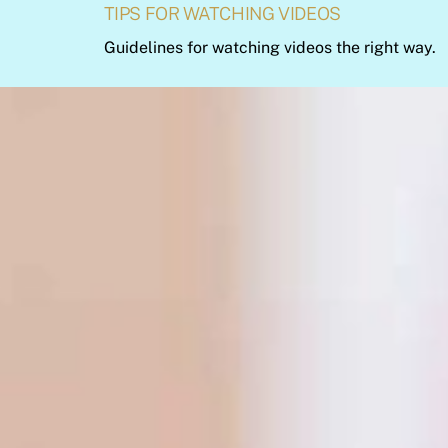
TIPS FOR WATCHING VIDEOS
Guidelines for watching videos the right way.