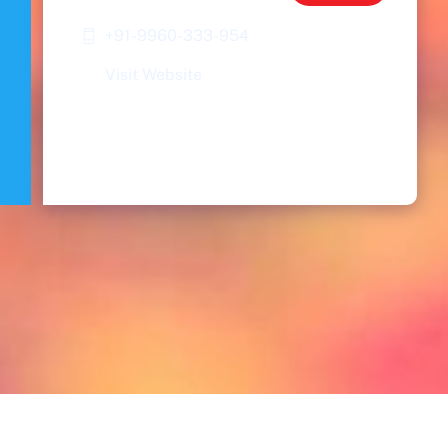
+91-9960-333-954
Visit Website