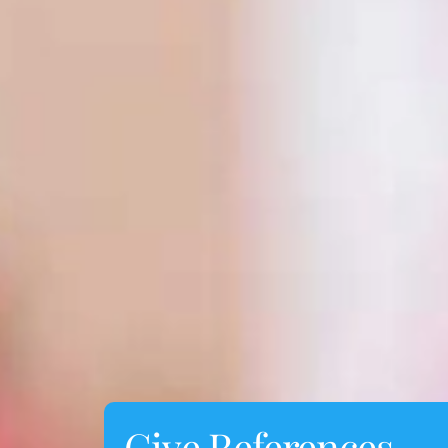
Give References