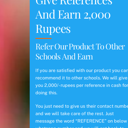
And Earn 2,000
Rupees
Refer Our Product To Other
Schools And Earn
If you are satisfied with our product you ca
recommend it to other schools. We will give
you 2,000/- rupees per reference in cash fo
doing this.
You just need to give us their contact numb
and we will take care of the rest. Just
message the word “REFERENCE” on below