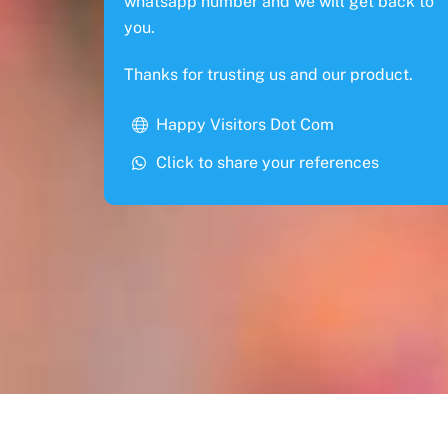
whatsapp number and we will get back to
you.
Thanks for trusting us and our product.
Happy Visitors Dot Com
Click to share your references