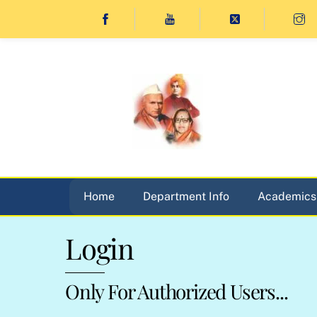
Skip
to
content
Home
Department Info
Academics
Login
Only For Authorized Users...