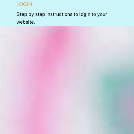
LOGIN
Step by step instructions to login to your
website.