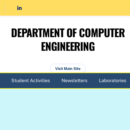
DEPARTMENT OF COMPUTER
ENGINEERING
Visit Main Site
Student Activities
Newsletters
Laboratories