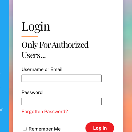
Login
Only For Authorized
Users...
Username or Email
n
r
Password
er
Forgotten Password?
Log In
Remember Me