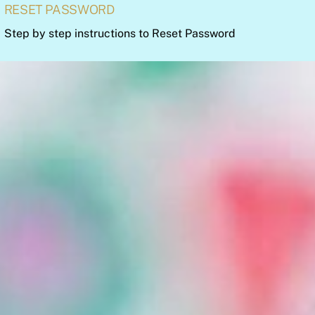
RESET PASSWORD
Step by step instructions to Reset Password