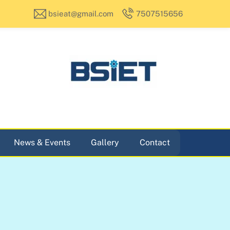
bsieat@gmail.com
7507515656
News & Events
Gallery
Contact