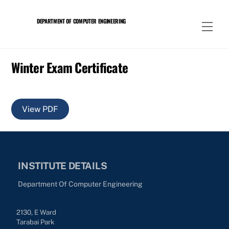
Skip
to
DEPARTMENT OF COMPUTER ENGINEERING
Men
content
Winter Exam Certificate
View PDF
INSTITUTE DETAILS
Department Of Computer Engineering
2130, E Ward
Tarabai Park