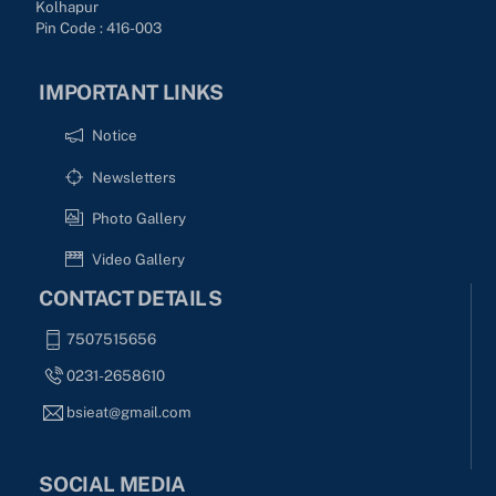
Kolhapur
Pin Code : 416-003
IMPORTANT LINKS
Notice
Newsletters
Photo Gallery
Video Gallery
CONTACT DETAILS
7507515656
0231-2658610
bsieat@gmail.com
SOCIAL MEDIA