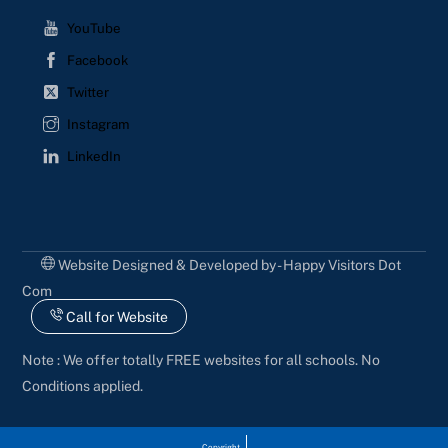
YouTube
Facebook
Twitter
Instagram
LinkedIn
Website Designed & Developed by - Happy Visitors Dot
Com
Call for Website
Note : We offer totally FREE websites for all schools. No
Conditions applied.
Copyright