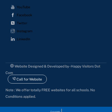
YouTube
Facebook
Twitter
Instagram
LinkedIn
Website Designed & Developed by - Happy Visitors Dot
Com
Call for Website
Note : We offer totally FREE websites for all schools. No
Conditions applied.
Copyright