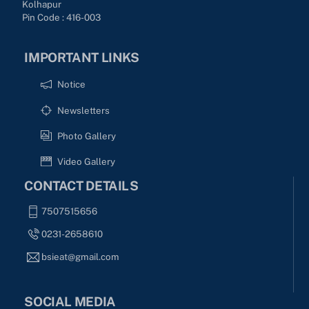
Kolhapur
Pin Code : 416-003
IMPORTANT LINKS
Notice
Newsletters
Photo Gallery
Video Gallery
CONTACT DETAILS
7507515656
0231-2658610
bsieat@gmail.com
SOCIAL MEDIA