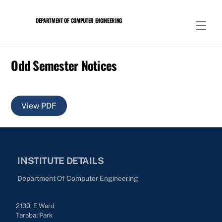
Skip
to
DEPARTMENT OF COMPUTER ENGINEERING
Men
content
Odd Semester Notices
View PDF
INSTITUTE DETAILS
Department Of Computer Engineering
2130, E Ward
Tarabai Park