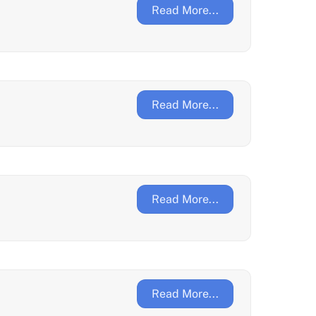
Read More...
Read More...
Read More...
Read More...