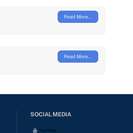
Read More...
Read More...
SOCIAL MEDIA
YouTube