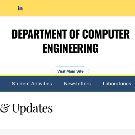
DEPARTMENT OF COMPUTER
ENGINEERING
Visit Main Site
Student Activities
Newsletters
Laboratories
 & Updates