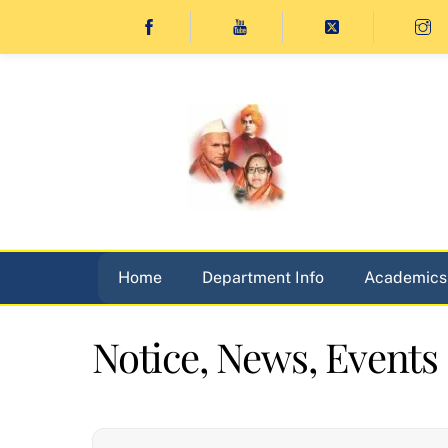
Skip
to
content
Home
Department Info
Academics
Notice, News, Events