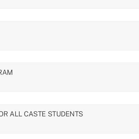
GRAM
FOR ALL CASTE STUDENTS