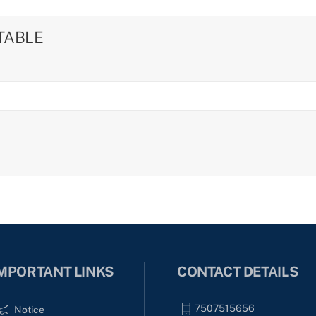
ETABLE
MPORTANT LINKS
CONTACT DETAILS
7507515656
Notice