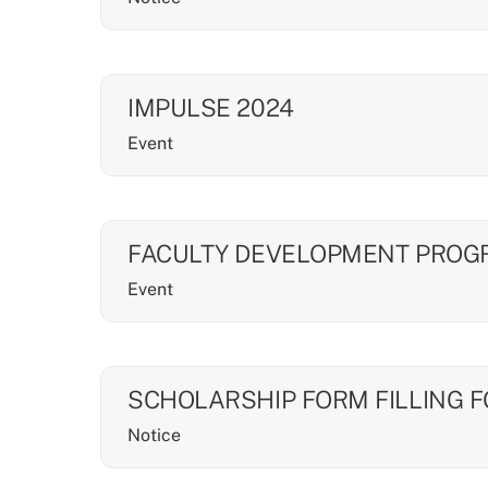
IMPULSE 2024
Event
FACULTY DEVELOPMENT PRO
Event
SCHOLARSHIP FORM FILLING 
Notice