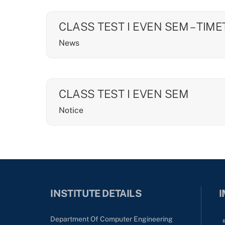
CLASS TEST I EVEN SEM – TIM
News
CLASS TEST I EVEN SEM
Notice
INSTITUTE DETAILS
I
Department Of Computer Engineering