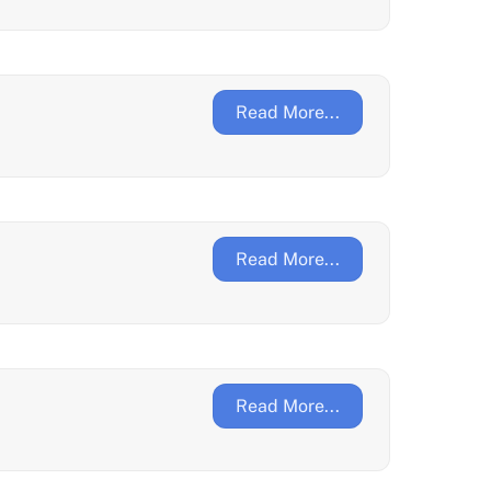
Read More...
Read More...
Read More...