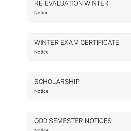
RE-EVALUATION WINTER
Notice
WINTER EXAM CERTIFICATE
Notice
SCHOLARSHIP
Notice
ODD SEMESTER NOTICES
Notice