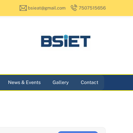
bsieat@gmail.com
7507515656
News & Events
Gallery
Contact