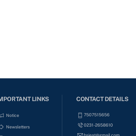
MPORTANT LINKS
CONTACT DETAILS
7507515656
Notice
0231-2658610
Newsletters
bsieat@gmail.com