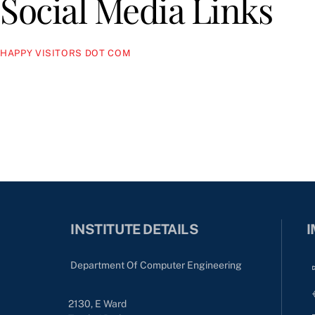
Social Media Links
HAPPY VISITORS DOT COM
INSTITUTE DETAILS
I
Department Of Computer Engineering
2130, E Ward