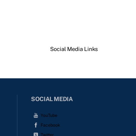
Social Media Links
SOCIAL MEDIA
YouTube
Facebook
Twitter