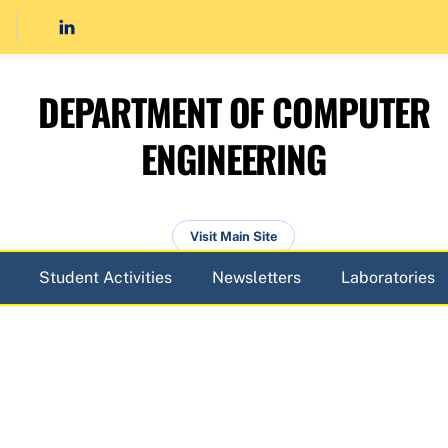
DEPARTMENT OF COMPUTER
ENGINEERING
Visit Main Site
Student Activities
Newsletters
Laboratories