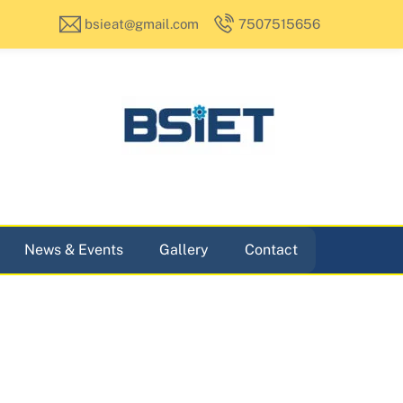
bsieat@gmail.com
7507515656
News & Events
Gallery
Contact