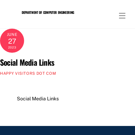
Skip
to
DEPARTMENT OF COMPUTER ENGINEERING
Men
content
JUNE
27
2023
Social Media Links
HAPPY VISITORS DOT COM
Social Media Links