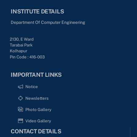
INSTITUTE DETAILS
Department Of Computer Engineering
2130, E Ward
Tarabai Park
Kolhapur
Pin Code : 416-003
IMPORTANT LINKS
Notice
Newsletters
Photo Gallery
Video Gallery
CONTACT DETAILS