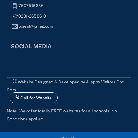
7507515656
0231-2658610
bsieat@gmail.com
SOCIAL MEDIA
Website Designed & Developed by - Happy Visitors Dot
Com
Call for Website
Note : We offer totally FREE websites for all schools. No
Conditions applied.
Copyright