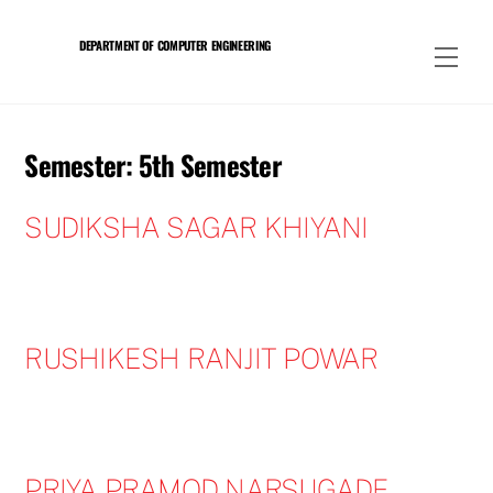
Skip
to
DEPARTMENT OF COMPUTER ENGINEERING
Men
content
Semester:
5th Semester
SUDIKSHA SAGAR KHIYANI
RUSHIKESH RANJIT POWAR
PRIYA PRAMOD NARSUGADE