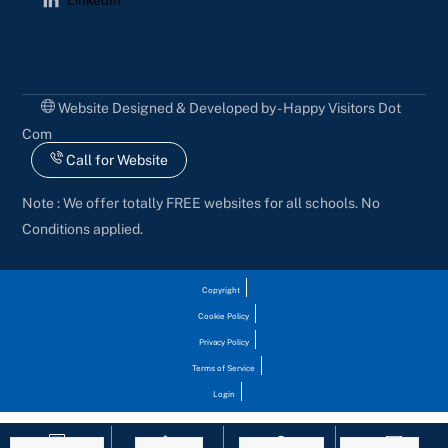
Website Designed & Developed by - Happy Visitors Dot
Com
Call for Website
Note : We offer totally FREE websites for all schools. No
Conditions applied.
Copyright
Cookie Policy
Privacy Policy
Terms of Service
Login