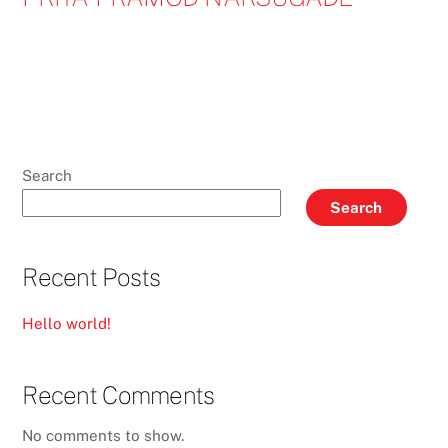
Search
Search
Recent Posts
Hello world!
Recent Comments
No comments to show.