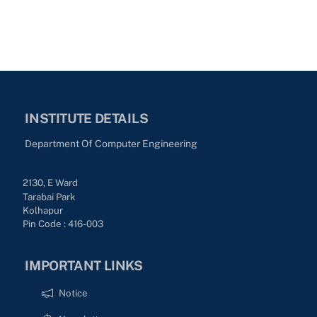
INSTITUTE DETAILS
Department Of Computer Engineering
2130, E Ward
Tarabai Park
Kolhapur
Pin Code : 416-003
IMPORTANT LINKS
Notice