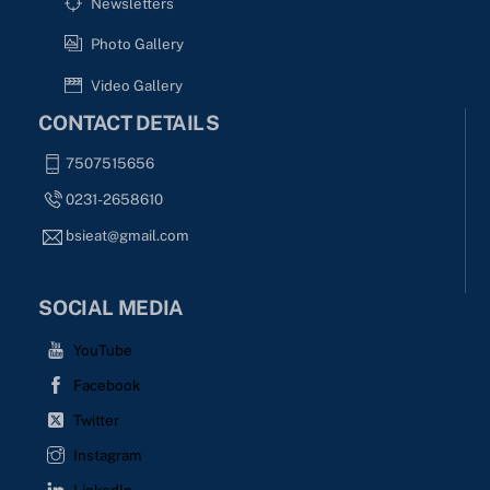
Newsletters
Photo Gallery
Video Gallery
CONTACT DETAILS
7507515656
0231-2658610
bsieat@gmail.com
SOCIAL MEDIA
YouTube
Facebook
Twitter
Instagram
LinkedIn