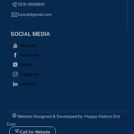
0231-2658610
bsieat@gmail.com
SOCIAL MEDIA
YouTube
Facebook
Twitter
Instagram
LinkedIn
Website Designed & Developed by - Happy Visitors Dot
Com
Call for Website