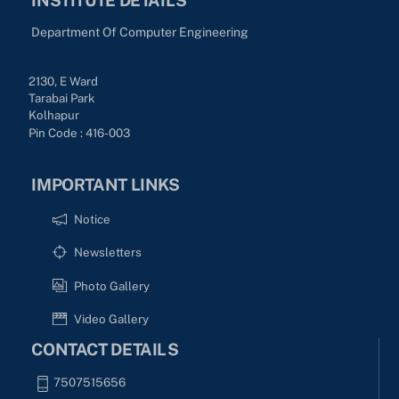
Department Of Computer Engineering
2130, E Ward
Tarabai Park
Kolhapur
Pin Code : 416-003
IMPORTANT LINKS
Notice
Newsletters
Photo Gallery
Video Gallery
CONTACT DETAILS
7507515656