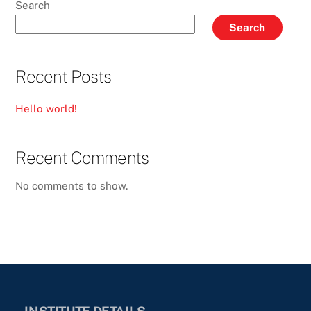
Search
Search
Recent Posts
Hello world!
Recent Comments
No comments to show.
INSTITUTE DETAILS