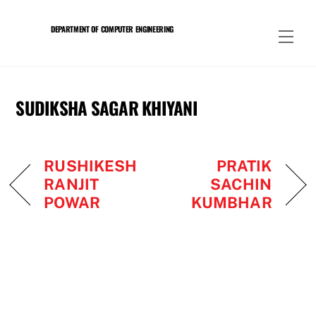
Skip
to
DEPARTMENT OF COMPUTER ENGINEERING
Men
content
SUDIKSHA SAGAR KHIYANI
RUSHIKESH
PRATIK
RANJIT
SACHIN
POWAR
KUMBHAR