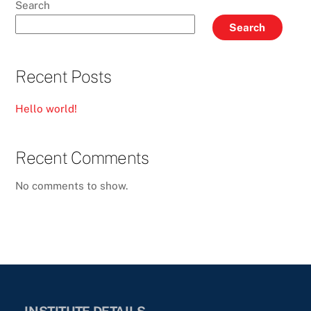
Search
Search
Recent Posts
Hello world!
Recent Comments
No comments to show.
INSTITUTE DETAILS