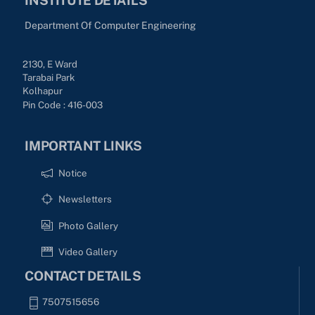
Department Of Computer Engineering
2130, E Ward
Tarabai Park
Kolhapur
Pin Code : 416-003
IMPORTANT LINKS
Notice
Newsletters
Photo Gallery
Video Gallery
CONTACT DETAILS
7507515656