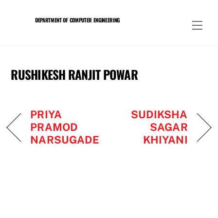
Skip
to
DEPARTMENT OF COMPUTER ENGINEERING
Men
content
RUSHIKESH RANJIT POWAR
PRIYA
SUDIKSHA
PRAMOD
SAGAR
NARSUGADE
KHIYANI