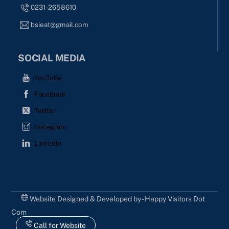
0231-2658610
bsieat@gmail.com
SOCIAL MEDIA
YouTube
Facebook
Twitter
Instagram
LinkedIn
Website Designed & Developed by - Happy Visitors Dot
Com
Call for Website