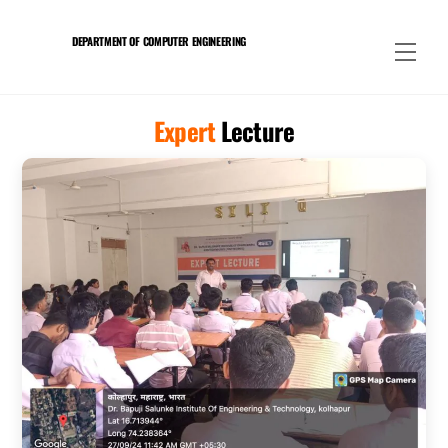
Skip
to
DEPARTMENT OF COMPUTER ENGINEERING
Men
content
Expert
Lecture