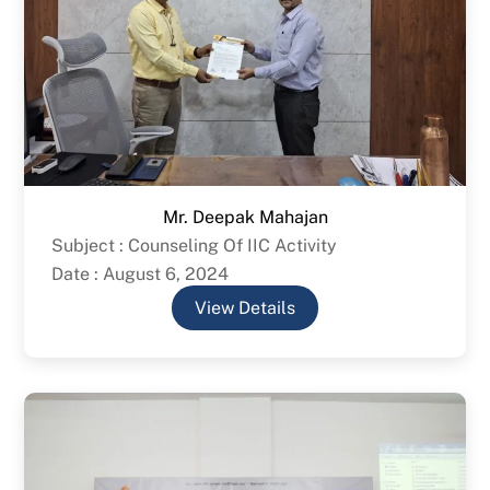
Mr. Deepak Mahajan
Subject : Counseling Of IIC Activity
Date : August 6, 2024
View Details