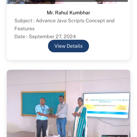
Mr. Rahul Kumbhar
Subject : Advance Java Scripts Concept and
Features
Date : September 27, 2024
View Details