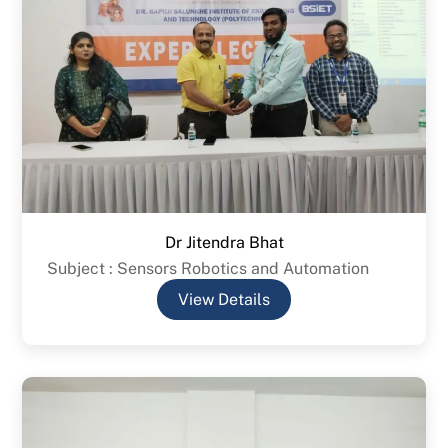
Dr Jitendra Bhat
Subject : Sensors Robotics and Automation
View Details