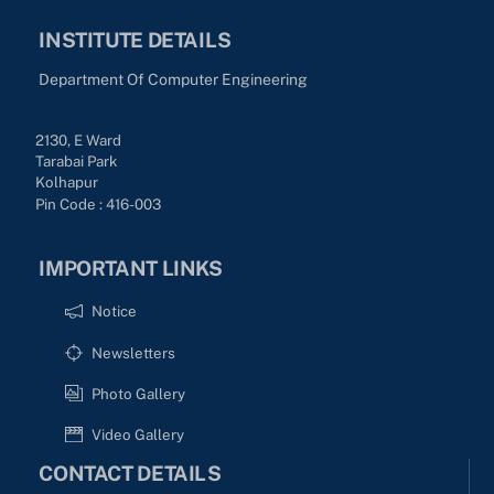
INSTITUTE DETAILS
Department Of Computer Engineering
2130, E Ward
Tarabai Park
Kolhapur
Pin Code : 416-003
IMPORTANT LINKS
Notice
Newsletters
Photo Gallery
Video Gallery
CONTACT DETAILS