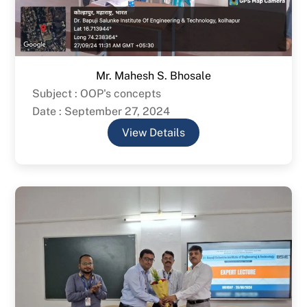
Mr. Mahesh S. Bhosale
Subject : OOP's concepts
Date : September 27, 2024
View Details