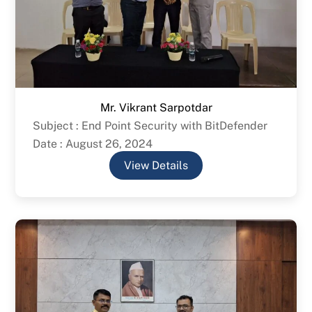
Mr. Vikrant Sarpotdar
Subject : End Point Security with BitDefender
Date : August 26, 2024
View Details