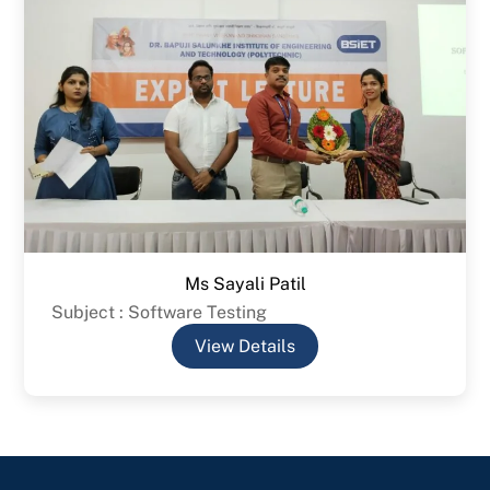
Ms Sayali Patil
Subject : Software Testing
View Details