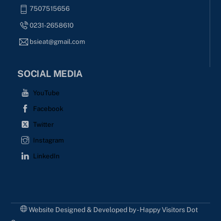
7507515656
0231-2658610
bsieat@gmail.com
SOCIAL MEDIA
YouTube
Facebook
Twitter
Instagram
LinkedIn
Website Designed & Developed by - Happy Visitors Dot