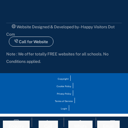
Website Designed & Developed by - Happy Visitors Dot
Com
Call for Website
Note : We offer totally FREE websites for all schools. No
Conditions applied.
Copyright
Cookie Policy
Privacy Policy
Terms of Service
Login
Enquiry
Call
Whats
Email