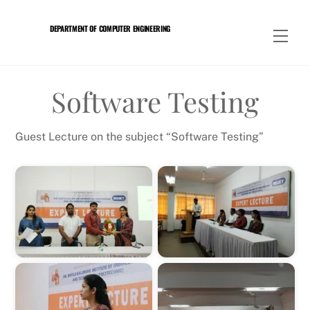
Skip
to
DEPARTMENT OF COMPUTER ENGINEERING
Men
content
Software Testing
Guest Lecture on the subject “Software Testing”