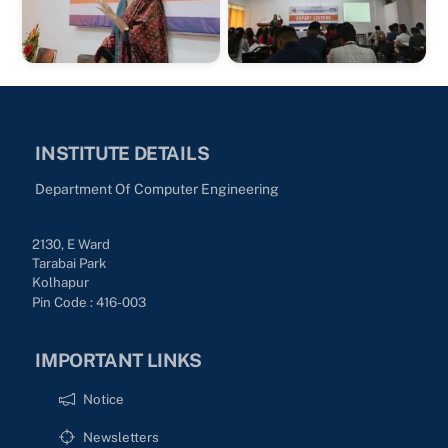
INSTITUTE DETAILS
Department Of Computer Engineering
2130, E Ward
Tarabai Park
Kolhapur
Pin Code : 416-003
IMPORTANT LINKS
Notice
Newsletters