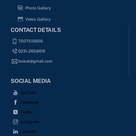
Photo Gallery
Video Gallery
CONTACT DETAILS
7507515656
0231-2658610
bsieat@gmail.com
SOCIAL MEDIA
YouTube
Facebook
Twitter
Instagram
LinkedIn