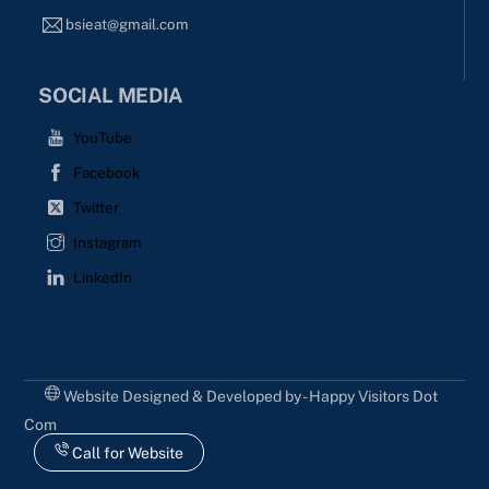
bsieat@gmail.com
SOCIAL MEDIA
YouTube
Facebook
Twitter
Instagram
LinkedIn
Website Designed & Developed by - Happy Visitors Dot
Com
Call for Website