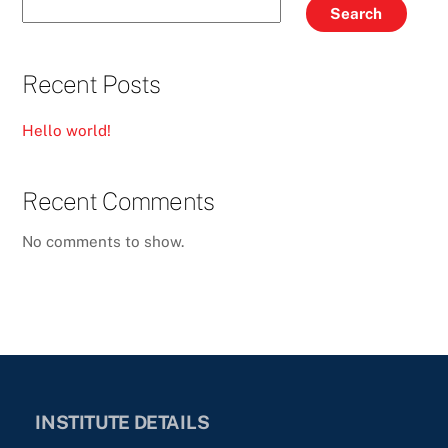
Search
Recent Posts
Hello world!
Recent Comments
No comments to show.
INSTITUTE DETAILS