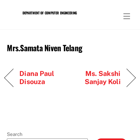
Skip
to
DEPARTMENT OF COMPUTER ENGINEERING
Men
content
Mrs.Samata Niven Telang
Diana Paul
Ms. Sakshi
Disouza
Sanjay Koli
Search