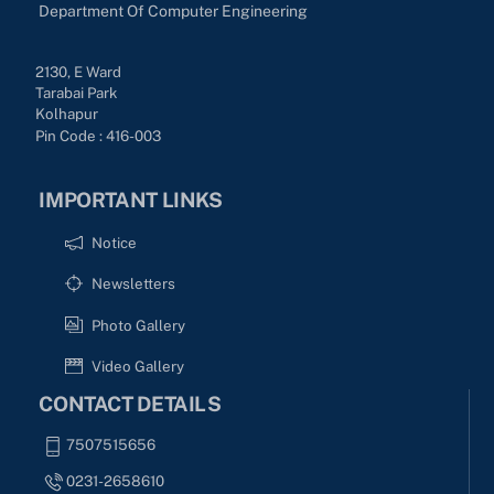
Department Of Computer Engineering
2130, E Ward
Tarabai Park
Kolhapur
Pin Code : 416-003
IMPORTANT LINKS
Notice
Newsletters
Photo Gallery
Video Gallery
CONTACT DETAILS
7507515656
0231-2658610