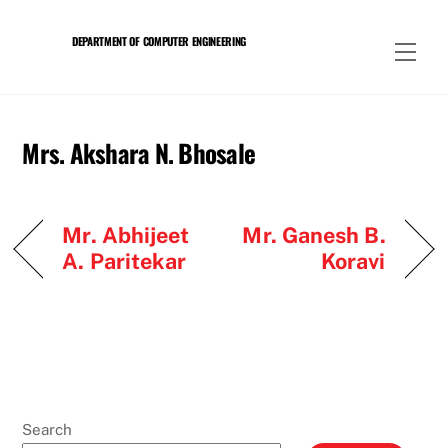
Skip
to
DEPARTMENT OF COMPUTER ENGINEERING
Men
content
Mrs. Akshara N. Bhosale
Mr. Abhijeet
Mr. Ganesh B.
A. Paritekar
Koravi
Search