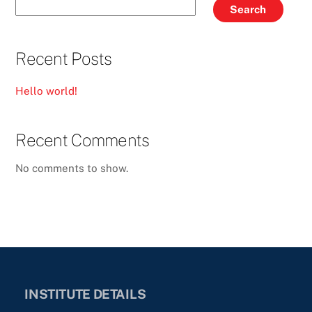
Search
Recent Posts
Hello world!
Recent Comments
No comments to show.
INSTITUTE DETAILS