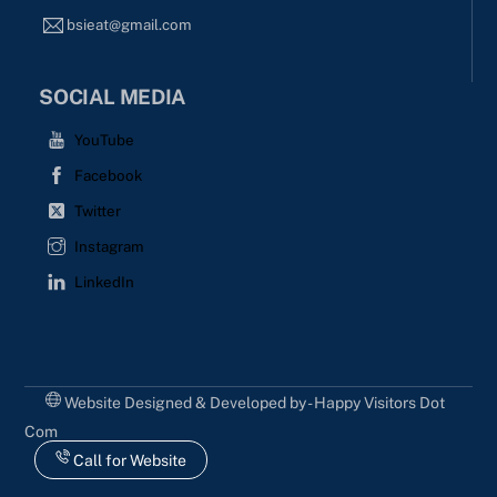
bsieat@gmail.com
SOCIAL MEDIA
YouTube
Facebook
Twitter
Instagram
LinkedIn
Website Designed & Developed by - Happy Visitors Dot
Com
Call for Website