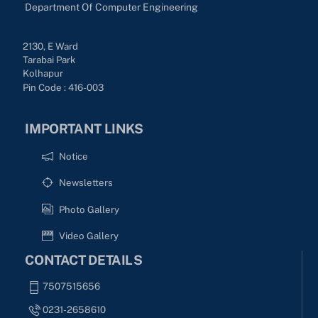
Department Of Computer Engineering
2130, E Ward
Tarabai Park
Kolhapur
Pin Code : 416-003
IMPORTANT LINKS
Notice
Newsletters
Photo Gallery
Video Gallery
CONTACT DETAILS
7507515656
0231-2658610