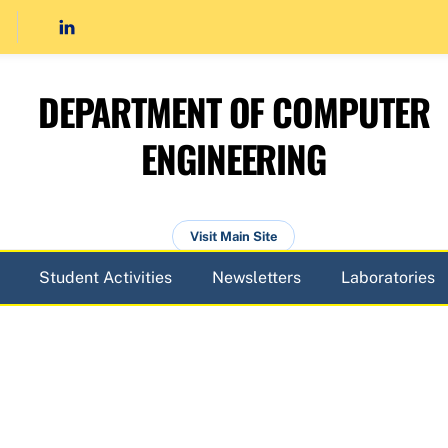
DEPARTMENT OF COMPUTER
ENGINEERING
Visit Main Site
Student Activities
Newsletters
Laboratories