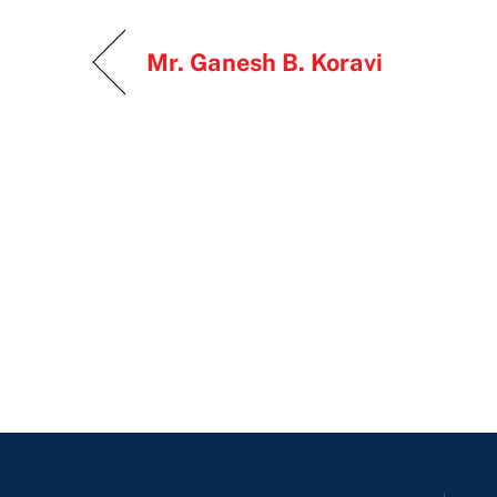
Mr. Ganesh B. Koravi