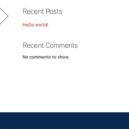
Recent Posts
Hello world!
Recent Comments
No comments to show.