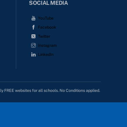
SOCIAL MEDIA
YouTube
Facebook
Twitter
Instagram
LinkedIn
lly FREE websites for all schools. No Conditions applied.