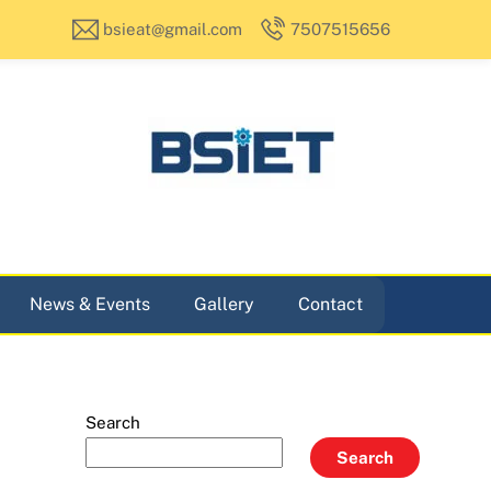
bsieat@gmail.com
7507515656
News & Events
Gallery
Contact
Search
Search