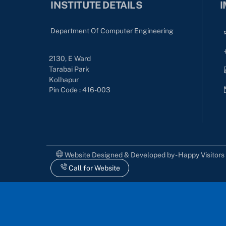
INSTITUTE DETAILS
I
Department Of Computer Engineering
2130, E Ward
Tarabai Park
Kolhapur
Pin Code : 416-003
Website Designed & Developed by - Happy Visitor
Call for Website