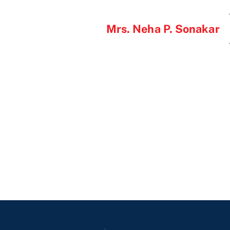
Mrs. Neha P. Sonakar