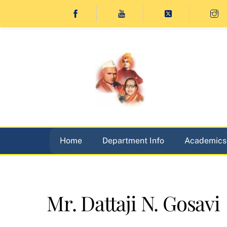
Skip
to
content
Home
Department Info
Academics
Mr. Dattaji N. Gosavi