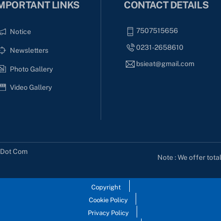
MPORTANT LINKS
CONTACT DETAILS
7507515656
Notice
0231-2658610
Newsletters
bsieat@gmail.com
Photo Gallery
Video Gallery
s Dot Com
Note : We offer tota
Copyright
Cookie Policy
Privacy Policy