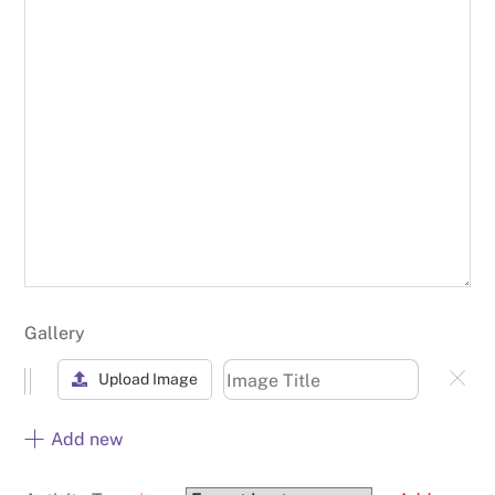
Gallery
Upload Image
Add new