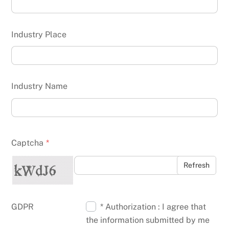
Industry Place
Industry Name
Captcha
*
Refresh
GDPR
* Authorization : I agree that
the information submitted by me