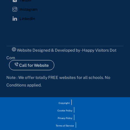
Twitter
Instagram
LinkedIn
Website Designed & Developed by - Happy Visitors Dot
Com
Call for Website
Note : We offer totally FREE websites for all schools. No
Conditions applied.
Copyright
Cookie Policy
Privacy Policy
Terms of Service