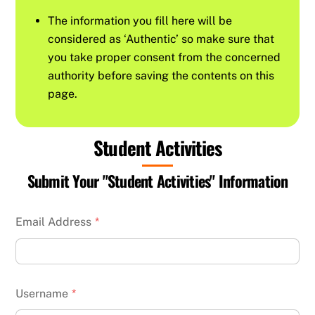
The information you fill here will be
considered as ‘Authentic’ so make sure that
you take proper consent from the concerned
authority before saving the contents on this
page.
Student Activities
Submit Your "Student Activities" Information
Email Address
*
Username
*