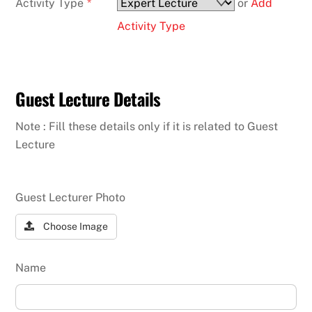
Activity Type
*
or
Add
Activity Type
Guest Lecture Details
Note : Fill these details only if it is related to Guest
Lecture
Guest Lecturer Photo
Choose Image
Name