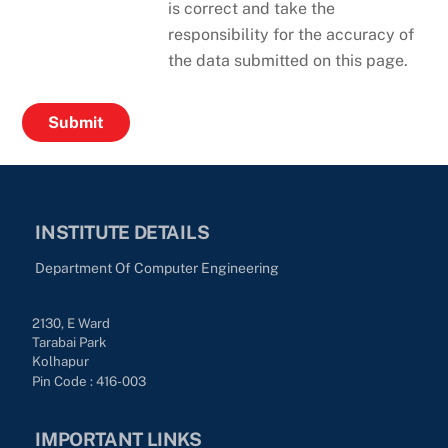
is correct and take the
responsibility for the accuracy of
the data submitted on this page.
INSTITUTE DETAILS
Department Of Computer Engineering
2130, E Ward
Tarabai Park
Kolhapur
Pin Code : 416-003
IMPORTANT LINKS