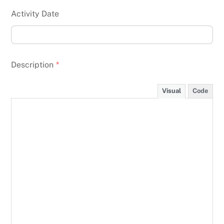
Activity Date
Description
*
Visual
Code