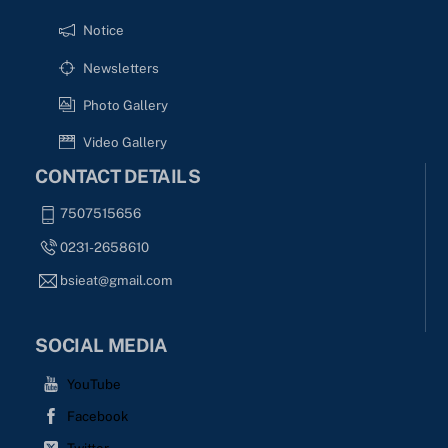
Notice
Newsletters
Photo Gallery
Video Gallery
CONTACT DETAILS
7507515656
0231-2658610
bsieat@gmail.com
SOCIAL MEDIA
YouTube
Facebook