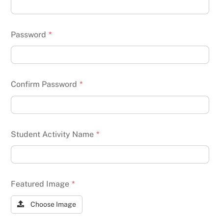
Password
*
Confirm Password
*
Student Activity Name
*
Featured Image
*
Choose Image