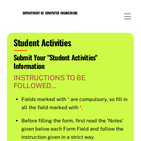
Skip
to
DEPARTMENT OF COMPUTER ENGINEERING
Men
content
Student Activities
Submit Your "Student Activities"
Information
INSTRUCTIONS TO BE
FOLLOWED...
Fields marked with
*
are compulsory, so fill in
all the field marked with
*
.
Before filling the form, first read the ‘Notes’
given below each Form Field and follow the
instruction given in a strict way.