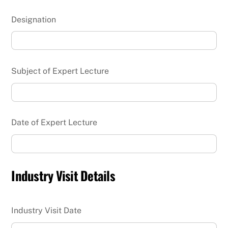
Designation
Subject of Expert Lecture
Date of Expert Lecture
Industry Visit Details
Industry Visit Date