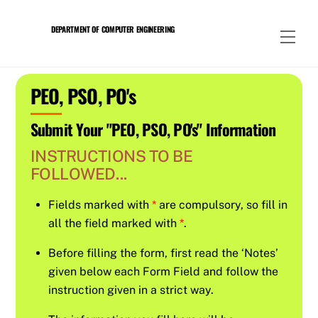
Skip
to
DEPARTMENT OF COMPUTER ENGINEERING
Men
content
PEO, PSO, PO's
Submit Your "PEO, PSO, PO's" Information
INSTRUCTIONS TO BE
FOLLOWED...
Fields marked with
*
are compulsory, so fill in
all the field marked with
*
.
Before filling the form, first read the ‘Notes’
given below each Form Field and follow the
instruction given in a strict way.