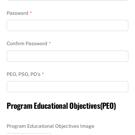
Password
*
Confirm Password
*
PEO, PSO, PO's
*
Program Educational Objectives(PEO)
Program Educational Objectives Image