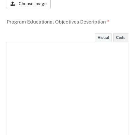
Choose Image
Program Educational Objectives Description
*
Visual
Code