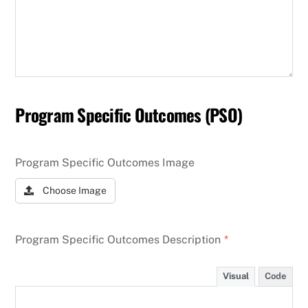
Program Specific Outcomes (PSO)
Program Specific Outcomes Image
Choose Image
Program Specific Outcomes Description
*
Visual
Code