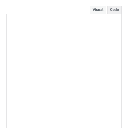
Visual
Code