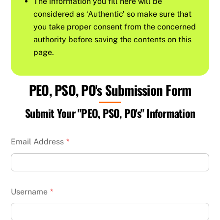
The information you fill here will be
considered as ‘Authentic’ so make sure that
you take proper consent from the concerned
authority before saving the contents on this
page.
PEO, PSO, PO's Submission Form
Submit Your "PEO, PSO, PO's" Information
Email Address
*
Username
*