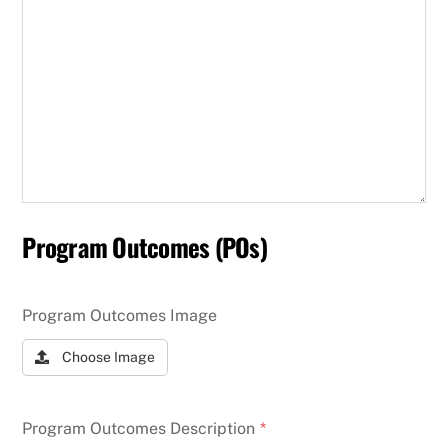
Program Outcomes (POs)
Program Outcomes Image
Choose Image
Program Outcomes Description
*