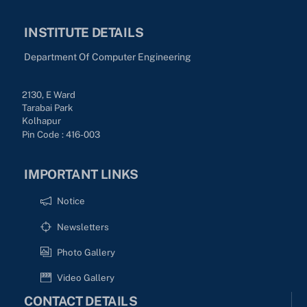
INSTITUTE DETAILS
Department Of Computer Engineering
2130, E Ward
Tarabai Park
Kolhapur
Pin Code : 416-003
IMPORTANT LINKS
Notice
Newsletters
Photo Gallery
Video Gallery
CONTACT DETAILS