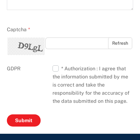
Captcha
*
Refresh
GDPR
* Authorization : I agree that
the information submitted by me
is correct and take the
responsibility for the accuracy of
the data submitted on this page.