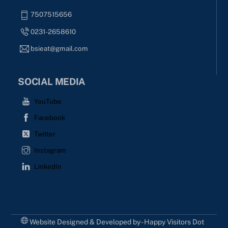
7507515656
0231-2658610
bsieat@gmail.com
SOCIAL MEDIA
YouTube
Facebook
Twitter
Instagram
LinkedIn
Website Designed & Developed by - Happy Visitors Dot