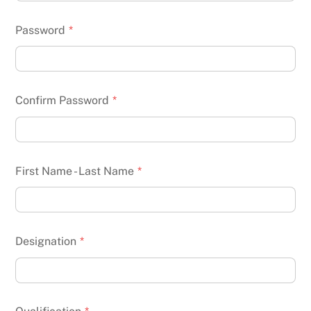
Password
*
Confirm Password
*
First Name - Last Name
*
Designation
*