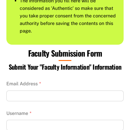
The information you fill here will be
considered as ‘Authentic’ so make sure that
you take proper consent from the concerned
authority before saving the contents on this
page.
Faculty Submission Form
Submit Your "Faculty Information" Information
Email Address
*
Username
*