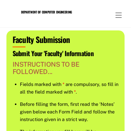
Skip
to
DEPARTMENT OF COMPUTER ENGINEERING
Men
content
Faculty Submission
Submit Your 'Faculty' Information
INSTRUCTIONS TO BE
FOLLOWED...
Fields marked with
*
are compulsory, so fill in
all the field marked with
*
.
Before filling the form, first read the ‘Notes’
given below each Form Field and follow the
instruction given in a strict way.