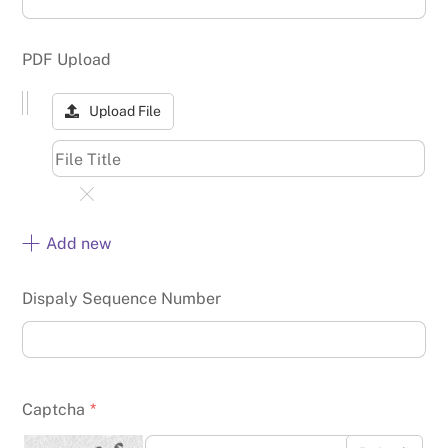
PDF Upload
Upload File
Add new
Dispaly Sequence Number
Captcha
*