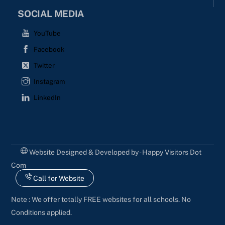
SOCIAL MEDIA
YouTube
Facebook
Twitter
Instagram
LinkedIn
Website Designed & Developed by - Happy Visitors Dot
Com
Call for Website
Note : We offer totally FREE websites for all schools. No
Conditions applied.