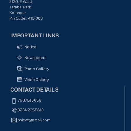
2130, E Ward
Tarabai Park
Kolhapur
Pin Code : 416-003
IMPORTANT LINKS
Notice
Newsletters
Photo Gallery
Video Gallery
CONTACT DETAILS
7507515656
0231-2658610
bsieat@gmail.com