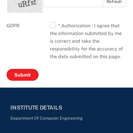
Refresh
GDPR
* Authorization : I agree that
the information submitted by me
is correct and take the
responsibility for the accuracy of
the data submitted on this page.
INSTITUTE DETAILS
Department Of Computer Engineering