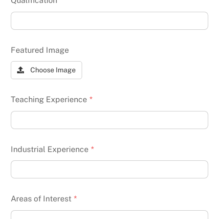
Qualification
*
Featured Image
Choose Image
Teaching Experience
*
Industrial Experience
*
Areas of Interest
*