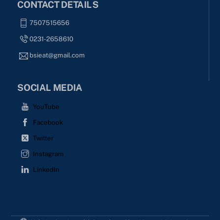
CONTACT DETAILS
7507515656
0231-2658610
bsieat@gmail.com
SOCIAL MEDIA
YouTube
Facebook
Twitter
Instagram
LinkedIn