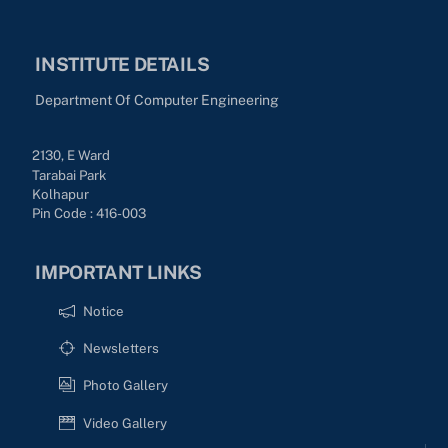
INSTITUTE DETAILS
Department Of Computer Engineering
2130, E Ward
Tarabai Park
Kolhapur
Pin Code : 416-003
IMPORTANT LINKS
Notice
Newsletters
Photo Gallery
Video Gallery