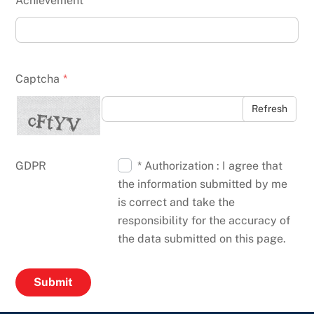
Achievement
Captcha
*
Refresh
GDPR
* Authorization : I agree that
the information submitted by me
is correct and take the
responsibility for the accuracy of
the data submitted on this page.