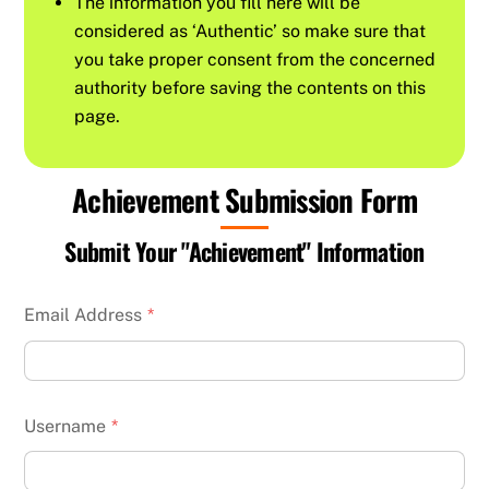
The information you fill here will be
considered as ‘Authentic’ so make sure that
you take proper consent from the concerned
authority before saving the contents on this
page.
Achievement Submission Form
Submit Your "Achievement" Information
Email Address
*
Username
*