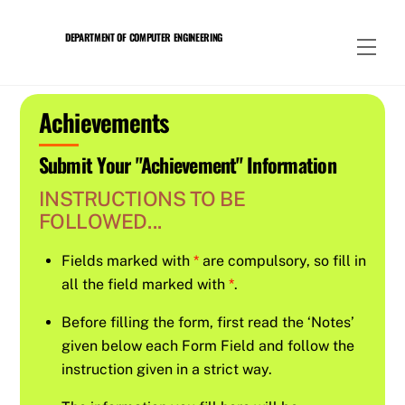
Skip
to
DEPARTMENT OF COMPUTER ENGINEERING
Men
content
Achievements
Submit Your "Achievement" Information
INSTRUCTIONS TO BE
FOLLOWED...
Fields marked with
*
are compulsory, so fill in
all the field marked with
*
.
Before filling the form, first read the ‘Notes’
given below each Form Field and follow the
instruction given in a strict way.