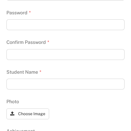
Password
*
Confirm Password
*
Student Name
*
Photo
Choose Image