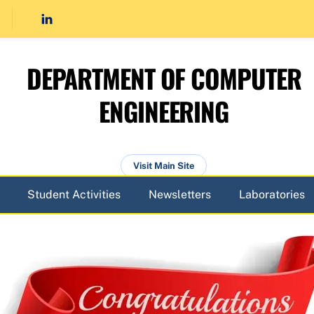
DEPARTMENT OF COMPUTER
ENGINEERING
Visit Main Site
Student Activities
Newsletters
Laboratories