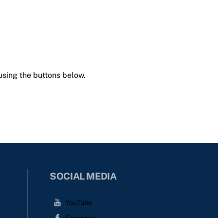
using the buttons below.
SOCIAL MEDIA
YouTube
Facebook