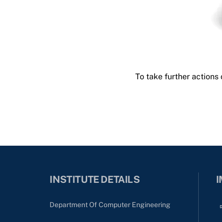
To take further actions
INSTITUTE DETAILS
I
Department Of Computer Engineering