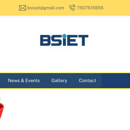
bsieat@gmail.com
7507515656
News & Events
Gallery
Contact