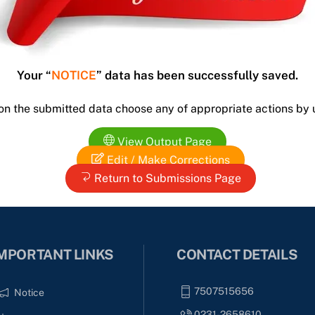
Your “
NOTICE
” data has been successfully saved.
 on the submitted data choose any of appropriate actions by 
View Output Page
Edit / Make Corrections
Return to Submissions Page
MPORTANT LINKS
CONTACT DETAILS
7507515656
Notice
0231-2658610