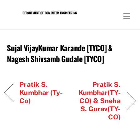
Skip
to
DEPARTMENT OF COMPUTER ENGINEERING
Men
content
Sujal VijayKumar Karande [TYCO] &
Nagesh Shivsamb Gudale [TYCO]
Pratik S.
Pratik S.
Kumbhar (Ty-
Kumbhar(TY-
Co)
CO) & Sneha
S. Gurav(TY-
CO)