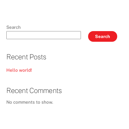
Search
Search
Recent Posts
Hello world!
Recent Comments
No comments to show.