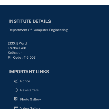
INSTITUTE DETAILS
Department Of Computer Engineering
2130, E Ward
Tarabai Park
Kolhapur
Pin Code : 416-003
IMPORTANT LINKS
Notice
Newsletters
Photo Gallery
Video Gallery