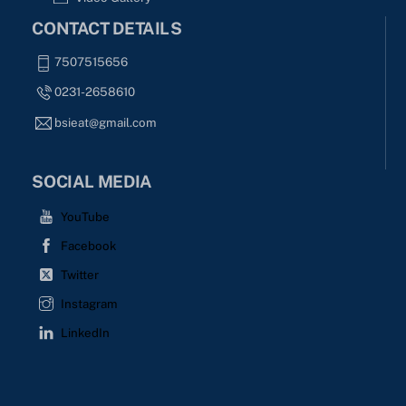
CONTACT DETAILS
7507515656
0231-2658610
bsieat@gmail.com
SOCIAL MEDIA
YouTube
Facebook
Twitter
Instagram
LinkedIn