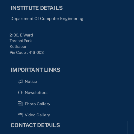
INSTITUTE DETAILS
Department Of Computer Engineering
2130, E Ward
Tarabai Park
Kolhapur
Pin Code : 416-003
IMPORTANT LINKS
Notice
Newsletters
Photo Gallery
Video Gallery
CONTACT DETAILS