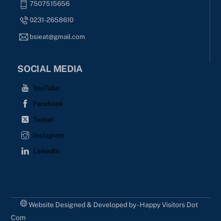
7507515656
0231-2658610
bsieat@gmail.com
SOCIAL MEDIA
YouTube
Facebook
Twitter
Instagram
LinkedIn
Website Designed & Developed by - Happy Visitors Dot
Com