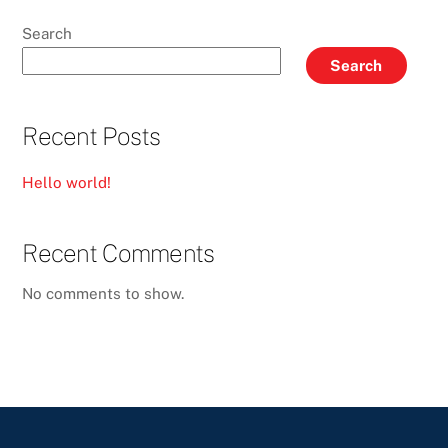
Search
Search
Recent Posts
Hello world!
Recent Comments
No comments to show.