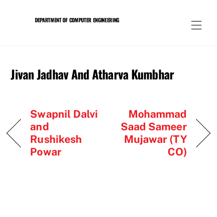
Skip
to
DEPARTMENT OF COMPUTER ENGINEERING
Men
content
Jivan Jadhav And Atharva Kumbhar
Swapnil Dalvi
Mohammad
and
Saad Sameer
Rushikesh
Mujawar (TY
Powar
CO)