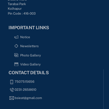
Tarabai Park
Kolhapur
Pin Code : 416-003
IMPORTANT LINKS
Notice
Newsletters
Photo Gallery
Video Gallery
CONTACT DETAILS
7507515656
0231-2658610
bsieat@gmail.com