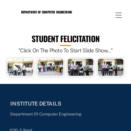
Skip
to
DEPARTMENT OF COMPUTER ENGINEERING
Men
content
STUDENT FELICITATION
"Click On The Photo To Start Slide Show..."
INSTITUTE DETAILS
Department Of Computer Engineering
2130, E Ward