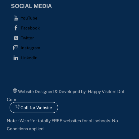
SOCIAL MEDIA
YouTube
Facebook
Twitter
Instagram
LinkedIn
Website Designed & Developed by - Happy Visitors Dot
Com
Call for Website
Note : We offer totally FREE websites for all schools. No
Conditions applied.