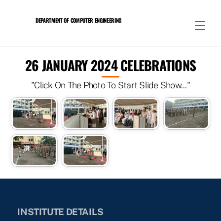
Skip
to
DEPARTMENT OF COMPUTER ENGINEERING
Men
content
26 JANUARY 2024 CELEBRATIONS
"Click On The Photo To Start Slide Show..."
INSTITUTE DETAILS