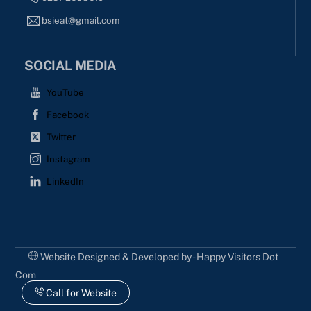
bsieat@gmail.com
SOCIAL MEDIA
YouTube
Facebook
Twitter
Instagram
LinkedIn
Website Designed & Developed by - Happy Visitors Dot
Com
Call for Website