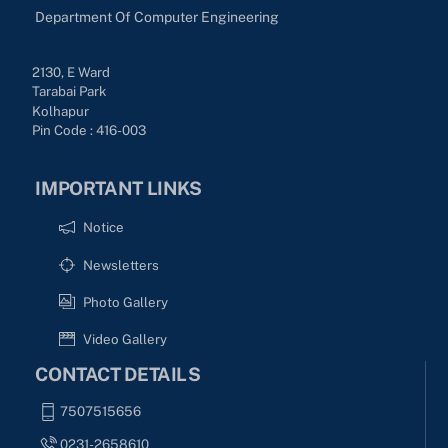
Department Of Computer Engineering
2130, E Ward
Tarabai Park
Kolhapur
Pin Code : 416-003
IMPORTANT LINKS
Notice
Newsletters
Photo Gallery
Video Gallery
CONTACT DETAILS
7507515656
0231-2658610