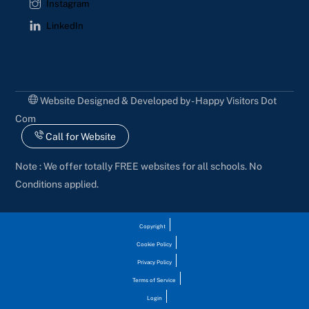
Instagram
LinkedIn
Website Designed & Developed by - Happy Visitors Dot
Com
Call for Website
Note : We offer totally FREE websites for all schools. No
Conditions applied.
Copyright
Cookie Policy
Privacy Policy
Terms of Service
Login