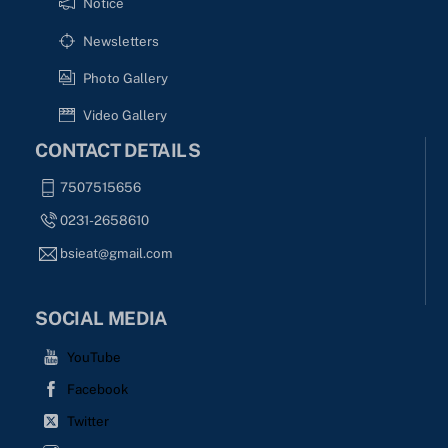
Notice
Newsletters
Photo Gallery
Video Gallery
CONTACT DETAILS
7507515656
0231-2658610
bsieat@gmail.com
SOCIAL MEDIA
YouTube
Facebook
Twitter