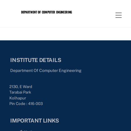
Skip
to
DEPARTMENT OF COMPUTER ENGINEERING
Men
content
INSTITUTE DETAILS
Department Of Computer Engineering
2130, E Ward
Tarabai Park
Kolhapur
Pin Code : 416-003
IMPORTANT LINKS