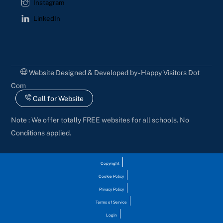
Instagram
LinkedIn
Website Designed & Developed by - Happy Visitors Dot
Com
Call for Website
Note : We offer totally FREE websites for all schools. No
Conditions applied.
Copyright
Cookie Policy
Privacy Policy
Terms of Service
Login