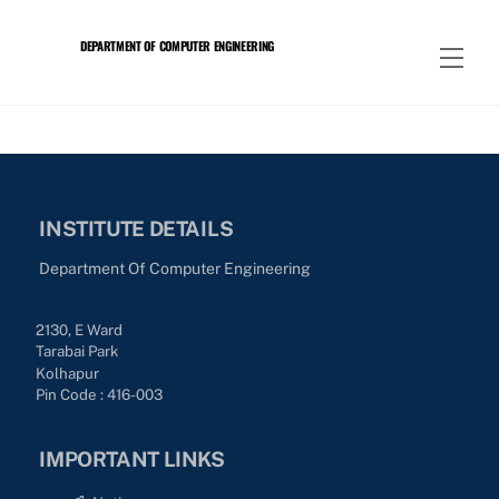
Skip
to
DEPARTMENT OF COMPUTER ENGINEERING
Men
content
INSTITUTE DETAILS
Department Of Computer Engineering
2130, E Ward
Tarabai Park
Kolhapur
Pin Code : 416-003
IMPORTANT LINKS