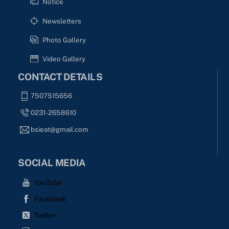
Notice
Newsletters
Photo Gallery
Video Gallery
CONTACT DETAILS
7507515656
0231-2658610
bsieat@gmail.com
SOCIAL MEDIA
YouTube
Facebook
Twitter