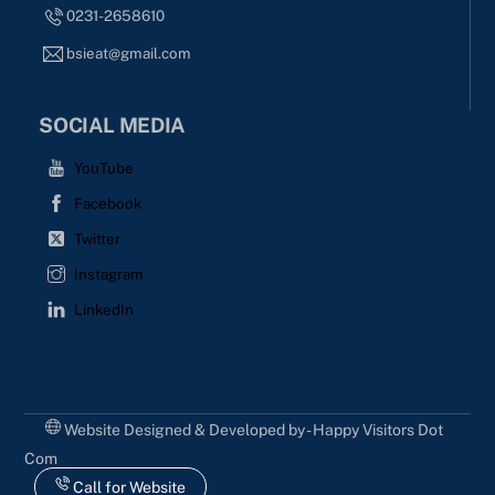
0231-2658610
bsieat@gmail.com
SOCIAL MEDIA
YouTube
Facebook
Twitter
Instagram
LinkedIn
Website Designed & Developed by - Happy Visitors Dot
Com
Call for Website