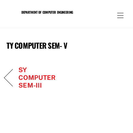
Skip
to
DEPARTMENT OF COMPUTER ENGINEERING
Men
content
TY COMPUTER SEM- V
SY
COMPUTER
SEM-III