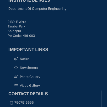
Department Of Computer Engineering
2130, E Ward
Tarabai Park
Kolhapur
Pin Code : 416-003
IMPORTANT LINKS
Notice
Newsletters
Photo Gallery
Video Gallery
CONTACT DETAILS
7507515656