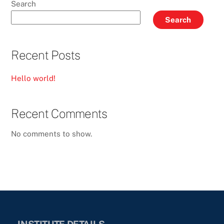
Search
Search
Recent Posts
Hello world!
Recent Comments
No comments to show.
INSTITUTE DETAILS