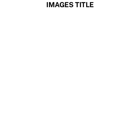
Skip
IMAGES TITLE
to
content