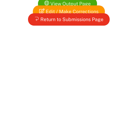
Skip
View Output Page
to
Edit / Make Corrections
content
Return to Submissions Page