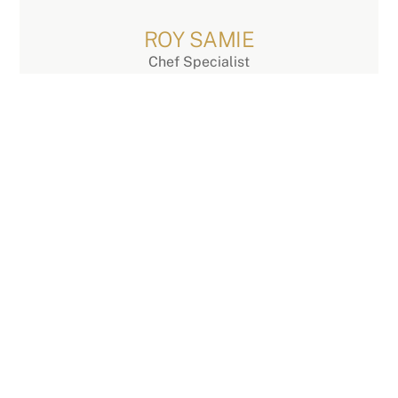
Skip
to
ROY SAMIE
content
Chef Specialist