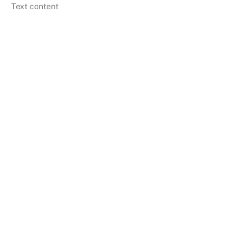
Skip
Text content
to
content