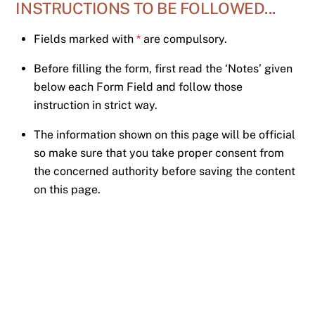
INSTRUCTIONS TO BE FOLLOWED...
Skip
to
Fields marked with
*
are compulsory.
content
Before filling the form, first read the ‘Notes’ given
below each Form Field and follow those
instruction in strict way.
The information shown on this page will be official
so make sure that you take proper consent from
the concerned authority before saving the content
on this page.