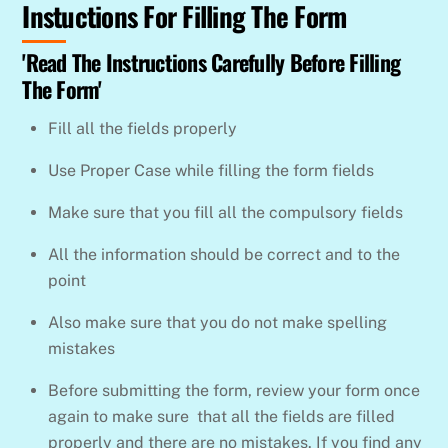
Instuctions For Filling The Form
Skip
to
'Read The Instructions Carefully Before Filling
content
The Form'
Fill all the fields properly
Use Proper Case while filling the form fields
Make sure that you fill all the compulsory fields
All the information should be correct and to the
point
Also make sure that you do not make spelling
mistakes
Before submitting the form, review your form once
again to make sure that all the fields are filled
properly and there are no mistakes. If you find any