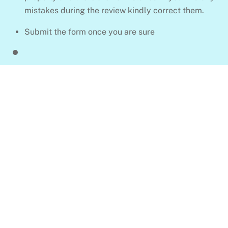
mistakes during the review kindly correct them.
Submit the form once you are sure