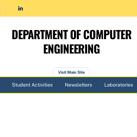
DEPARTMENT OF COMPUTER
ENGINEERING
Visit Main Site
Student Activities
Newsletters
Laboratories