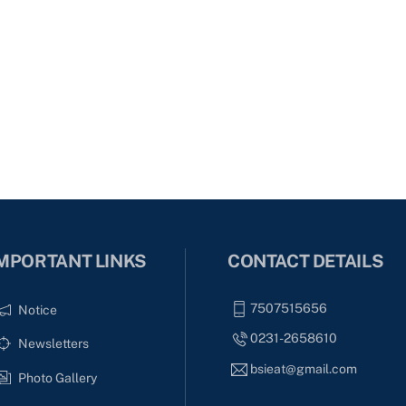
MPORTANT LINKS
CONTACT DETAILS
7507515656
Notice
0231-2658610
Newsletters
bsieat@gmail.com
Photo Gallery