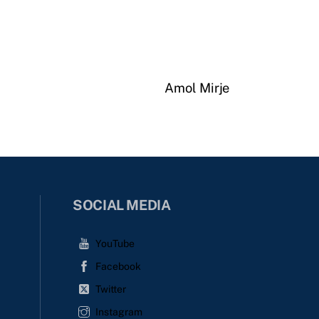
Amol Mirje
SOCIAL MEDIA
YouTube
Facebook
Twitter
Instagram