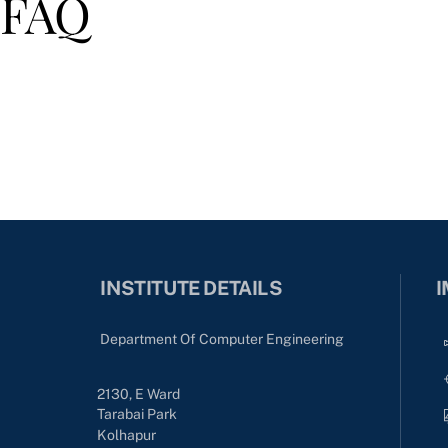
FAQ
INSTITUTE DETAILS
I
Department Of Computer Engineering
2130, E Ward
Tarabai Park
Kolhapur