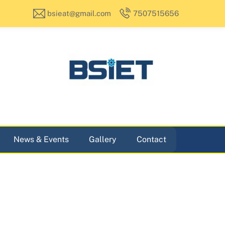
bsieat@gmail.com
7507515656
News & Events
Gallery
Contact